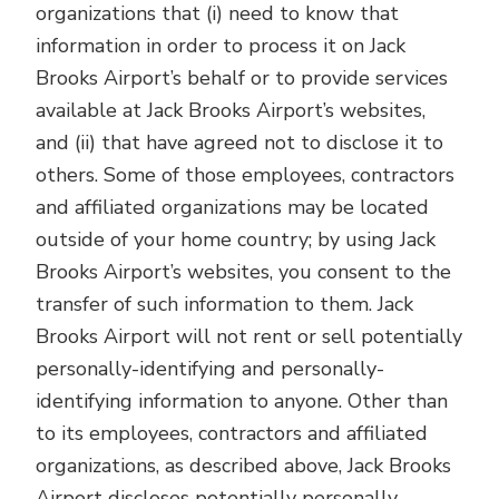
organizations that (i) need to know that
information in order to process it on Jack
Brooks Airport’s behalf or to provide services
available at Jack Brooks Airport’s websites,
and (ii) that have agreed not to disclose it to
others. Some of those employees, contractors
and affiliated organizations may be located
outside of your home country; by using Jack
Brooks Airport’s websites, you consent to the
transfer of such information to them. Jack
Brooks Airport will not rent or sell potentially
personally-identifying and personally-
identifying information to anyone. Other than
to its employees, contractors and affiliated
organizations, as described above, Jack Brooks
Airport discloses potentially personally-