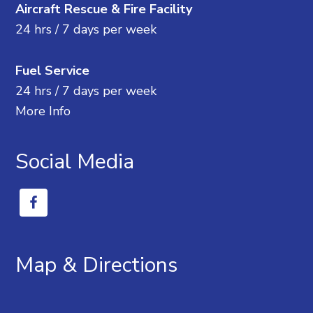
Aircraft Rescue & Fire Facility
24 hrs / 7 days per week
Fuel Service
24 hrs / 7 days per week
More Info
Social Media
Map & Directions