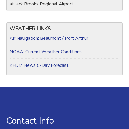
at Jack Brooks Regional Airport.
WEATHER LINKS
Air Navigation: Beaumont / Port Arthur
NOAA: Current Weather Conditions
KFDM News 5-Day Forecast
Contact Info