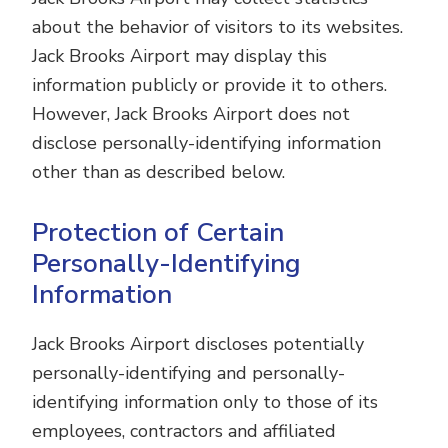
about the behavior of visitors to its websites.
Jack Brooks Airport may display this
information publicly or provide it to others.
However, Jack Brooks Airport does not
disclose personally-identifying information
other than as described below.
Protection of Certain
Personally-Identifying
Information
Jack Brooks Airport discloses potentially
personally-identifying and personally-
identifying information only to those of its
employees, contractors and affiliated