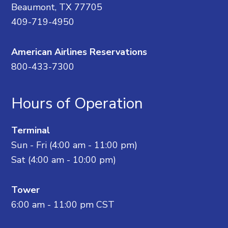
Beaumont, TX 77705
409-719-4950
American Airlines Reservations
800-433-7300
Hours of Operation
Terminal
Sun - Fri (4:00 am - 11:00 pm)
Sat (4:00 am - 10:00 pm)
Tower
6:00 am - 11:00 pm CST