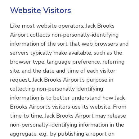
Website Visitors
Like most website operators, Jack Brooks
Airport collects non-personally-identifying
information of the sort that web browsers and
servers typically make available, such as the
browser type, language preference, referring
site, and the date and time of each visitor
request. Jack Brooks Airport’s purpose in
collecting non-personally identifying
information is to better understand how Jack
Brooks Airport’s visitors use its website. From
time to time, Jack Brooks Airport may release
non-personally-identifying information in the
aggregate, e.g., by publishing a report on