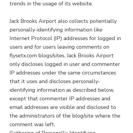
trends in the usage of its website.
Jack Brooks Airport also collects potentially
personally-identifying information like
Internet Protocol (IP) addresses for logged in
users and for users leaving comments on
flysetx.com blogs/sites. Jack Brooks Airport
only discloses logged in user and commenter
IP addresses under the same circumstances
that it uses and discloses personally-
identifying information as described below,
except that commenter IP addresses and
email addresses are visible and disclosed to
the administrators of the blog/site where the
comment was left.