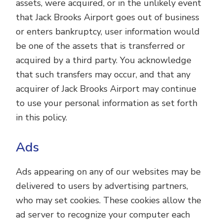
assets, were acquired, or in the unlikely event
that Jack Brooks Airport goes out of business
or enters bankruptcy, user information would
be one of the assets that is transferred or
acquired by a third party. You acknowledge
that such transfers may occur, and that any
acquirer of Jack Brooks Airport may continue
to use your personal information as set forth
in this policy.
Ads
Ads appearing on any of our websites may be
delivered to users by advertising partners,
who may set cookies. These cookies allow the
ad server to recognize your computer each