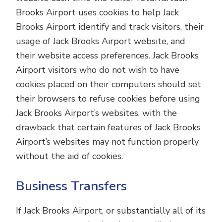
Brooks Airport uses cookies to help Jack
Brooks Airport identify and track visitors, their
usage of Jack Brooks Airport website, and
their website access preferences. Jack Brooks
Airport visitors who do not wish to have
cookies placed on their computers should set
their browsers to refuse cookies before using
Jack Brooks Airport’s websites, with the
drawback that certain features of Jack Brooks
Airport’s websites may not function properly
without the aid of cookies.
Business Transfers
If Jack Brooks Airport, or substantially all of its