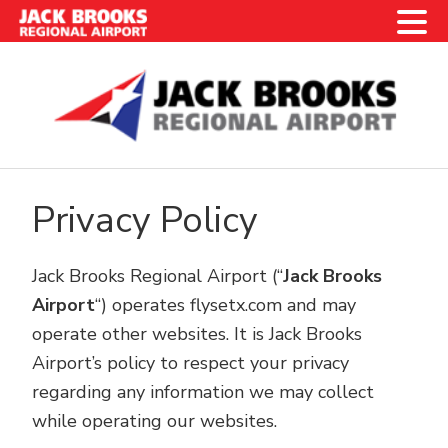
Skip
Skip
Skip
Skip
to
to
to
to
primary
main
primary
footer
navigation
content
sidebar
Privacy Policy
Jack Brooks Regional Airport (“
Jack Brooks
Airport
“) operates flysetx.com and may
operate other websites. It is Jack Brooks
Airport’s policy to respect your privacy
regarding any information we may collect
while operating our websites.