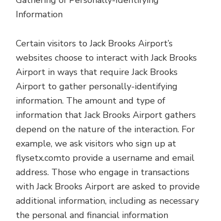
Gathering of Personally-Identifying
Information
Certain visitors to Jack Brooks Airport’s
websites choose to interact with Jack Brooks
Airport in ways that require Jack Brooks
Airport to gather personally-identifying
information. The amount and type of
information that Jack Brooks Airport gathers
depend on the nature of the interaction. For
example, we ask visitors who sign up at
flysetx.comto provide a username and email
address. Those who engage in transactions
with Jack Brooks Airport are asked to provide
additional information, including as necessary
the personal and financial information