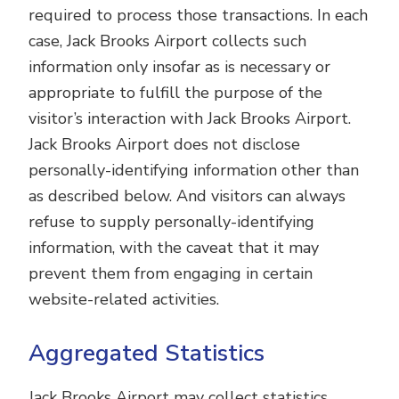
required to process those transactions. In each
case, Jack Brooks Airport collects such
information only insofar as is necessary or
appropriate to fulfill the purpose of the
visitor’s interaction with Jack Brooks Airport.
Jack Brooks Airport does not disclose
personally-identifying information other than
as described below. And visitors can always
refuse to supply personally-identifying
information, with the caveat that it may
prevent them from engaging in certain
website-related activities.
Aggregated Statistics
Jack Brooks Airport may collect statistics