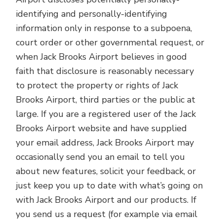
identifying and personally-identifying
information only in response to a subpoena,
court order or other governmental request, or
when Jack Brooks Airport believes in good
faith that disclosure is reasonably necessary
to protect the property or rights of Jack
Brooks Airport, third parties or the public at
large. If you are a registered user of the Jack
Brooks Airport website and have supplied
your email address, Jack Brooks Airport may
occasionally send you an email to tell you
about new features, solicit your feedback, or
just keep you up to date with what’s going on
with Jack Brooks Airport and our products. If
you send us a request (for example via email