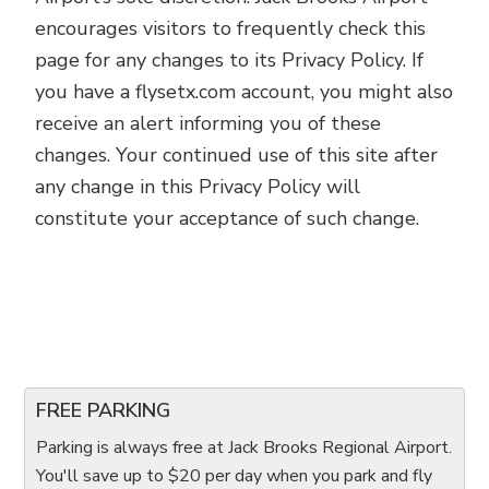
encourages visitors to frequently check this
page for any changes to its Privacy Policy. If
you have a flysetx.com account, you might also
receive an alert informing you of these
changes. Your continued use of this site after
any change in this Privacy Policy will
constitute your acceptance of such change.
FREE PARKING
Parking is always free at Jack Brooks Regional Airport.
You'll save up to $20 per day when you park and fly