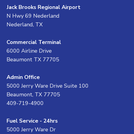
Jack Brooks Regional Airport
N Hwy 69 Nederland
Nederland, TX
Commercial Terminal
6000 Airline Drive
Beaumont TX 77705
Admin Office
5000 Jerry Ware Drive Suite 100
Beaumont, TX 77705
409-719-4900
Fuel Service - 24hrs
5000 Jerry Ware Dr