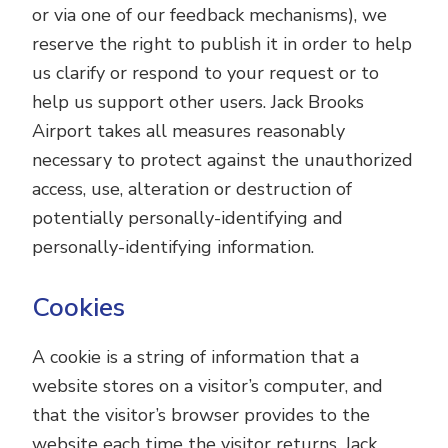
or via one of our feedback mechanisms), we
reserve the right to publish it in order to help
us clarify or respond to your request or to
help us support other users. Jack Brooks
Airport takes all measures reasonably
necessary to protect against the unauthorized
access, use, alteration or destruction of
potentially personally-identifying and
personally-identifying information.
Cookies
A cookie is a string of information that a
website stores on a visitor’s computer, and
that the visitor’s browser provides to the
website each time the visitor returns. Jack