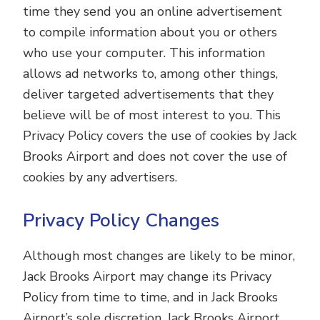
time they send you an online advertisement
to compile information about you or others
who use your computer. This information
allows ad networks to, among other things,
deliver targeted advertisements that they
believe will be of most interest to you. This
Privacy Policy covers the use of cookies by Jack
Brooks Airport and does not cover the use of
cookies by any advertisers.
Privacy Policy Changes
Although most changes are likely to be minor,
Jack Brooks Airport may change its Privacy
Policy from time to time, and in Jack Brooks
Airport’s sole discretion. Jack Brooks Airport