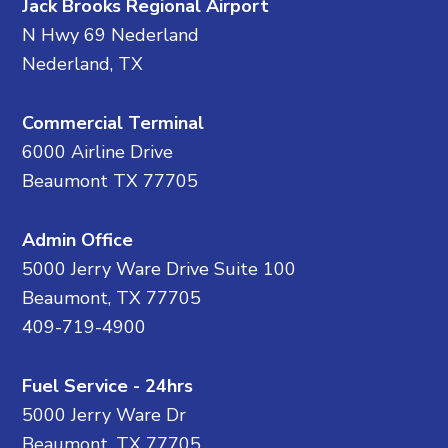
Jack Brooks Regional Airport
N Hwy 69 Nederland
Nederland, TX
Commercial Terminal
6000 Airline Drive
Beaumont TX 77705
Admin Office
5000 Jerry Ware Drive Suite 100
Beaumont, TX 77705
409-719-4900
Fuel Service - 24hrs
5000 Jerry Ware Dr
Beaumont, TX 77705