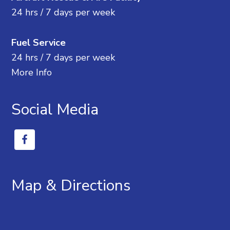
24 hrs / 7 days per week
Fuel Service
24 hrs / 7 days per week
More Info
Social Media
Map & Directions