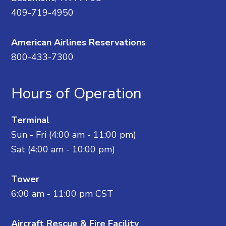
409-719-4950
American Airlines Reservations
800-433-7300
Hours of Operation
Terminal
Sun - Fri (4:00 am - 11:00 pm)
Sat (4:00 am - 10:00 pm)
Tower
6:00 am - 11:00 pm CST
Aircraft Rescue & Fire Facility