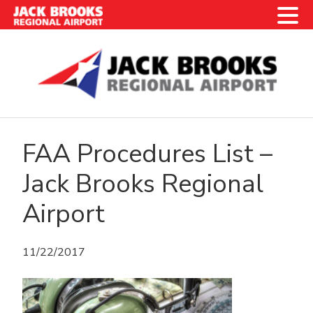
Skip
Skip
Skip
Skip
to
to
to
to
primary
main
primary
footer
navigation
content
sidebar
FAA Procedures List –
Jack Brooks Regional
Airport
11/22/2017