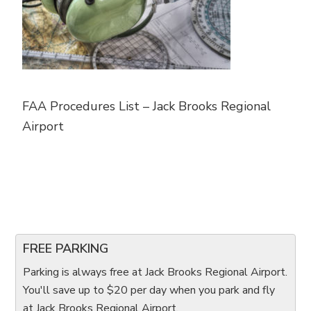
FAA Procedures List – Jack Brooks Regional
Airport
FREE PARKING
Parking is always free at Jack Brooks Regional Airport.
You'll save up to $20 per day when you park and fly
at Jack Brooks Regional Airport.