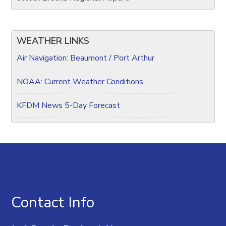
WEATHER LINKS
Air Navigation: Beaumont / Port Arthur
NOAA: Current Weather Conditions
KFDM News 5-Day Forecast
Contact Info