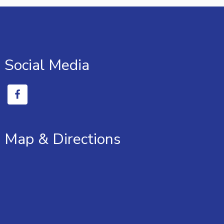
Social Media
Map & Directions