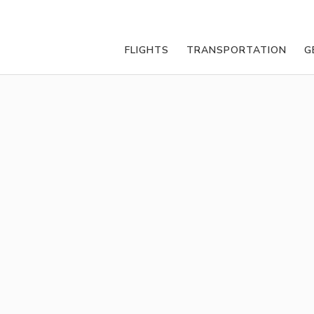
FLIGHTS
TRANSPORTATION
G