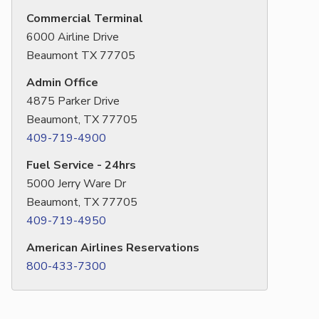
Commercial Terminal
6000 Airline Drive
Beaumont TX 77705
Admin Office
4875 Parker Drive
Beaumont, TX 77705
409-719-4900
Fuel Service - 24hrs
5000 Jerry Ware Dr
Beaumont, TX 77705
409-719-4950
American Airlines Reservations
800-433-7300