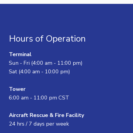
Hours of Operation
Terminal
Sun - Fri (4:00 am - 11:00 pm)
Sat (4:00 am - 10:00 pm)
Tower
6:00 am - 11:00 pm CST
Aircraft Rescue & Fire Facility
24 hrs / 7 days per week