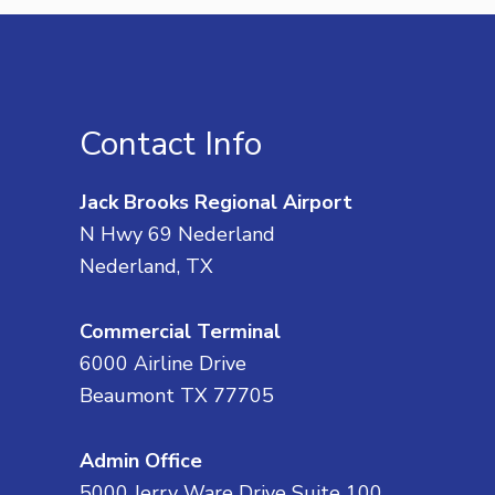
Contact Info
Jack Brooks Regional Airport
N Hwy 69 Nederland
Nederland, TX
Commercial Terminal
6000 Airline Drive
Beaumont TX 77705
Admin Office
5000 Jerry Ware Drive Suite 100