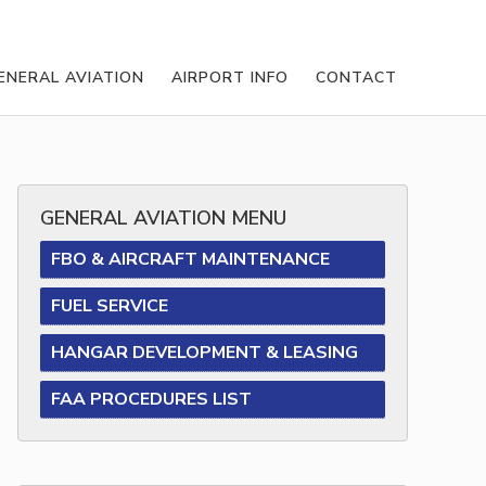
ENERAL AVIATION
AIRPORT INFO
CONTACT
GENERAL AVIATION MENU
FBO & AIRCRAFT MAINTENANCE
FUEL SERVICE
HANGAR DEVELOPMENT & LEASING
FAA PROCEDURES LIST