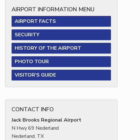
AIRPORT INFORMATION MENU
AIRPORT FACTS
SECURITY
HISTORY OF THE AIRPORT
PHOTO TOUR
VISITOR’S GUIDE
CONTACT INFO
Jack Brooks Regional Airport
N Hwy 69 Nederland
Nederland, TX