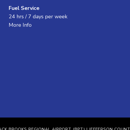
Fuel Service
24 hrs / 7 days per week
More Info
ACK BROOKS REGIONAL AIRPORT (BPT)
| JEFFERSON COUNT