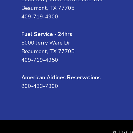
Beaumont, TX 77705
409-719-4900
Fuel Service - 24hrs
5000 Jerry Ware Dr
Beaumont, TX 77705
409-719-4950
American Airlines Reservations
800-433-7300
© 2026
J