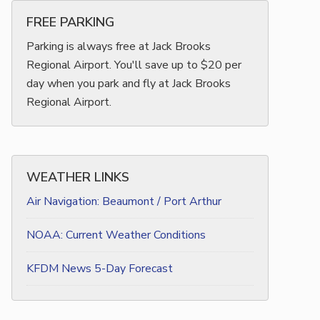
FREE PARKING
Parking is always free at Jack Brooks
Regional Airport. You'll save up to $20 per
day when you park and fly at Jack Brooks
Regional Airport.
WEATHER LINKS
Air Navigation: Beaumont / Port Arthur
NOAA: Current Weather Conditions
KFDM News 5-Day Forecast