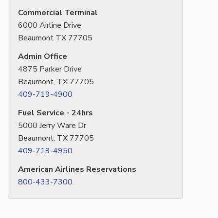
Commercial Terminal
6000 Airline Drive
Beaumont TX 77705
Admin Office
4875 Parker Drive
Beaumont, TX 77705
409-719-4900
Fuel Service - 24hrs
5000 Jerry Ware Dr
Beaumont, TX 77705
409-719-4950
American Airlines Reservations
800-433-7300