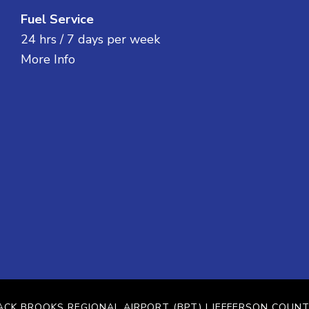
Fuel Service
24 hrs / 7 days per week
More Info
ACK BROOKS REGIONAL AIRPORT (BPT)
| JEFFERSON COUNT