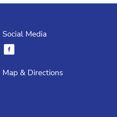
Social Media
Map & Directions