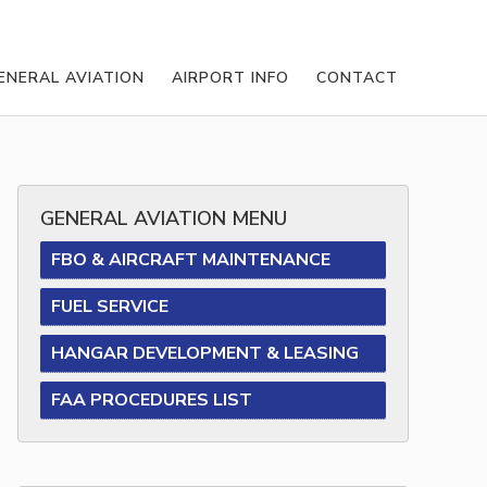
ENERAL AVIATION
AIRPORT INFO
CONTACT
GENERAL AVIATION MENU
FBO & AIRCRAFT MAINTENANCE
FUEL SERVICE
HANGAR DEVELOPMENT & LEASING
FAA PROCEDURES LIST