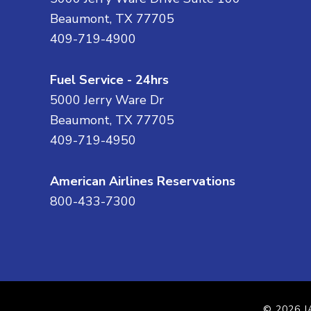
Beaumont, TX 77705
409-719-4900
Fuel Service - 24hrs
5000 Jerry Ware Dr
Beaumont, TX 77705
409-719-4950
American Airlines Reservations
800-433-7300
© 2026
J