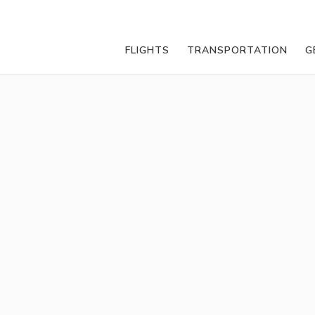
FLIGHTS
TRANSPORTATION
G