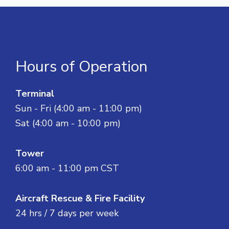
Hours of Operation
Terminal
Sun - Fri (4:00 am - 11:00 pm)
Sat (4:00 am - 10:00 pm)
Tower
6:00 am - 11:00 pm CST
Aircraft Rescue & Fire Facility
24 hrs / 7 days per week