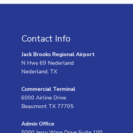
Contact Info
Jack Brooks Regional Airport
N Hwy 69 Nederland
Nederland, TX
Commercial Terminal
6000 Airline Drive
Beaumont TX 77705
Admin Office
5000 Jerry Ware Drive Suite 100