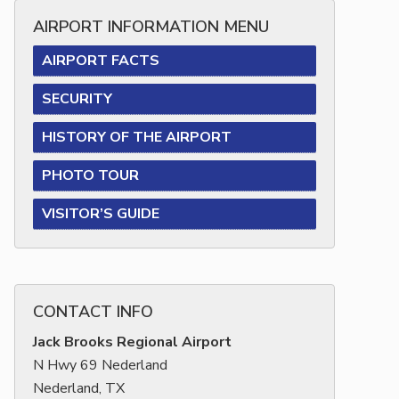
AIRPORT INFORMATION MENU
AIRPORT FACTS
SECURITY
HISTORY OF THE AIRPORT
PHOTO TOUR
VISITOR’S GUIDE
CONTACT INFO
Jack Brooks Regional Airport
N Hwy 69 Nederland
Nederland, TX