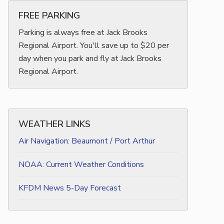
FREE PARKING
Parking is always free at Jack Brooks
Regional Airport. You'll save up to $20 per
day when you park and fly at Jack Brooks
Regional Airport.
WEATHER LINKS
Air Navigation: Beaumont / Port Arthur
NOAA: Current Weather Conditions
KFDM News 5-Day Forecast