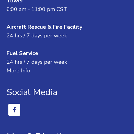
Tower
6:00 am - 11:00 pm CST
Aircraft Rescue & Fire Facility
24 hrs / 7 days per week
Fuel Service
24 hrs / 7 days per week
More Info
Social Media