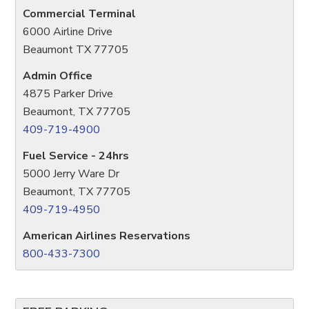
Commercial Terminal
6000 Airline Drive
Beaumont TX 77705
Admin Office
4875 Parker Drive
Beaumont, TX 77705
409-719-4900
Fuel Service - 24hrs
5000 Jerry Ware Dr
Beaumont, TX 77705
409-719-4950
American Airlines Reservations
800-433-7300