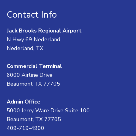
Contact Info
Jack Brooks Regional Airport
N Hwy 69 Nederland
Nederland, TX
Commercial Terminal
6000 Airline Drive
Beaumont TX 77705
Admin Office
5000 Jerry Ware Drive Suite 100
Beaumont, TX 77705
409-719-4900