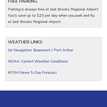
FREE PARKING
Parking is always free at Jack Brooks Regional Airport.
You'll save up to $20 per day when you park and fly
at Jack Brooks Regional Airport.
WEATHER LINKS
Air Navigation: Beaumont / Port Arthur
NOAA: Current Weather Conditions
KFDM News 5-Day Forecast