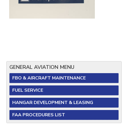
GENERAL AVIATION MENU
FBO & AIRCRAFT MAINTENANCE
FUEL SERVICE
HANGAR DEVELOPMENT & LEASING
FAA PROCEDURES LIST