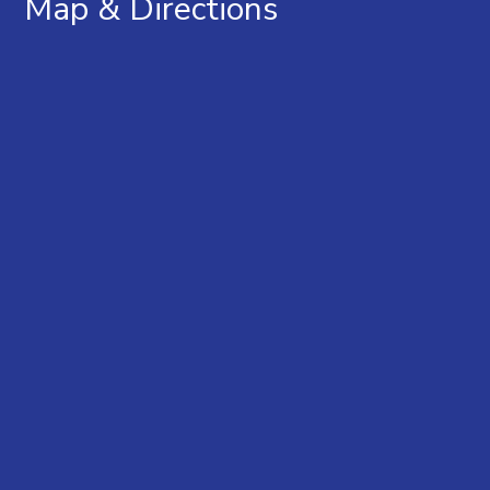
Map & Directions