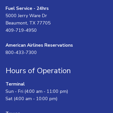
Fuel Service - 24hrs
5000 Jerry Ware Dr
Beaumont, TX 77705
409-719-4950
American Airlines Reservations
800-433-7300
Hours of Operation
Terminal
Sun - Fri (4:00 am - 11:00 pm)
Sat (4:00 am - 10:00 pm)