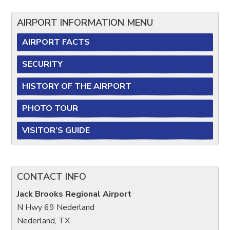
AIRPORT INFORMATION MENU
AIRPORT FACTS
SECURITY
HISTORY OF THE AIRPORT
PHOTO TOUR
VISITOR’S GUIDE
CONTACT INFO
Jack Brooks Regional Airport
N Hwy 69 Nederland
Nederland, TX