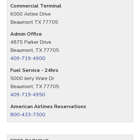
Commercial Terminal
6000 Airline Drive
Beaumont TX 77705
Admin Office
4875 Parker Drive
Beaumont, TX 77705
409-719-4900
Fuel Service - 24hrs
5000 Jerry Ware Dr
Beaumont, TX 77705
409-719-4950
American Airlines Reservations
800-433-7300