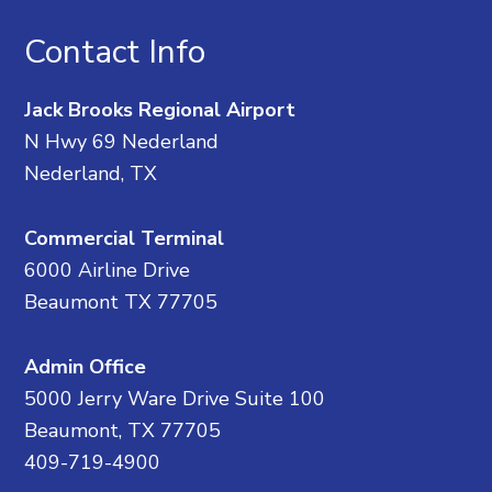
Contact Info
Jack Brooks Regional Airport
N Hwy 69 Nederland
Nederland, TX
Commercial Terminal
6000 Airline Drive
Beaumont TX 77705
Admin Office
5000 Jerry Ware Drive Suite 100
Beaumont, TX 77705
409-719-4900