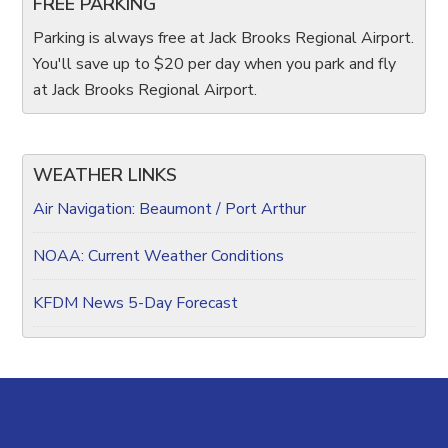
FREE PARKING
Parking is always free at Jack Brooks Regional Airport.
You'll save up to $20 per day when you park and fly
at Jack Brooks Regional Airport.
WEATHER LINKS
Air Navigation: Beaumont / Port Arthur
NOAA: Current Weather Conditions
KFDM News 5-Day Forecast