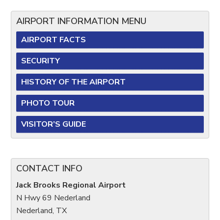
AIRPORT INFORMATION MENU
AIRPORT FACTS
SECURITY
HISTORY OF THE AIRPORT
PHOTO TOUR
VISITOR’S GUIDE
CONTACT INFO
Jack Brooks Regional Airport
N Hwy 69 Nederland
Nederland, TX