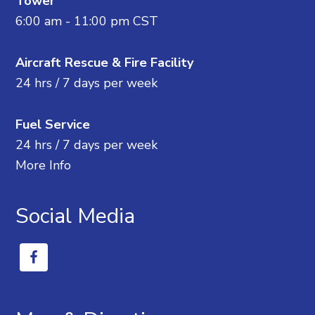
Tower
6:00 am - 11:00 pm CST
Aircraft Rescue & Fire Facility
24 hrs / 7 days per week
Fuel Service
24 hrs / 7 days per week
More Info
Social Media