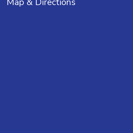
Map & Directions