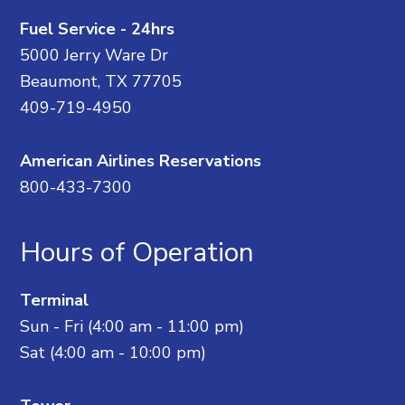
Fuel Service - 24hrs
5000 Jerry Ware Dr
Beaumont, TX 77705
409-719-4950
American Airlines Reservations
800-433-7300
Hours of Operation
Terminal
Sun - Fri (4:00 am - 11:00 pm)
Sat (4:00 am - 10:00 pm)