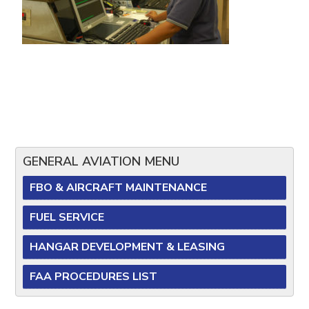
GENERAL AVIATION MENU
FBO & AIRCRAFT MAINTENANCE
FUEL SERVICE
HANGAR DEVELOPMENT & LEASING
FAA PROCEDURES LIST