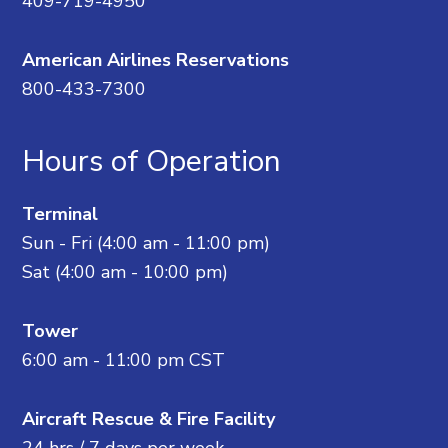
409-719-4950
American Airlines Reservations
800-433-7300
Hours of Operation
Terminal
Sun - Fri (4:00 am - 11:00 pm)
Sat (4:00 am - 10:00 pm)
Tower
6:00 am - 11:00 pm CST
Aircraft Rescue & Fire Facility