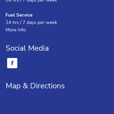
24 hrs / 7 days per week
Fuel Service
24 hrs / 7 days per week
More Info
Social Media
Map & Directions