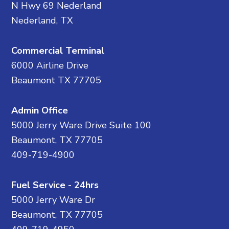
N Hwy 69 Nederland
Nederland, TX
Commercial Terminal
6000 Airline Drive
Beaumont TX 77705
Admin Office
5000 Jerry Ware Drive Suite 100
Beaumont, TX 77705
409-719-4900
Fuel Service - 24hrs
5000 Jerry Ware Dr
Beaumont, TX 77705