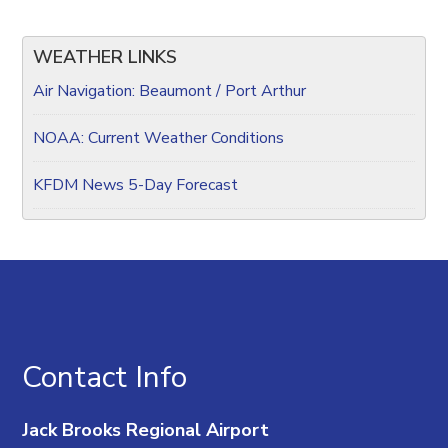
WEATHER LINKS
Air Navigation: Beaumont / Port Arthur
NOAA: Current Weather Conditions
KFDM News 5-Day Forecast
Contact Info
Jack Brooks Regional Airport