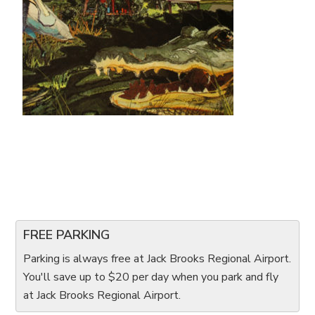
FREE PARKING
Parking is always free at Jack Brooks Regional Airport.
You'll save up to $20 per day when you park and fly
at Jack Brooks Regional Airport.